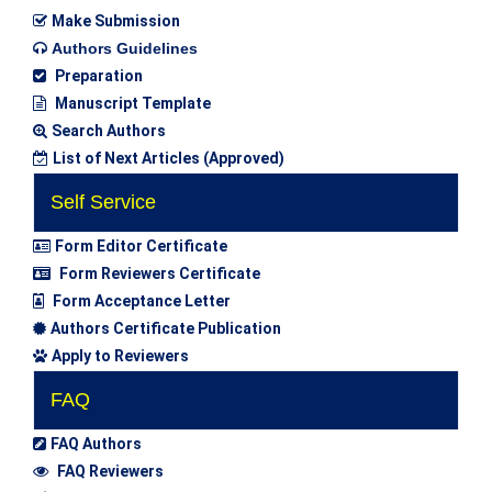
Make Submission
Authors Guidelines
Preparation
Manuscript Template
Search Authors
List of Next Articles (Approved)
Self Service
Form Editor Certificate
Form Reviewers Certificate
Form Acceptance Letter
Authors Certificate Publication
Apply to Reviewers
FAQ
FAQ Authors
FAQ Reviewers