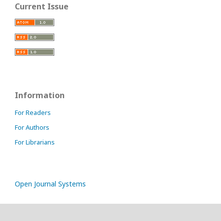
Current Issue
Information
For Readers
For Authors
For Librarians
Open Journal Systems