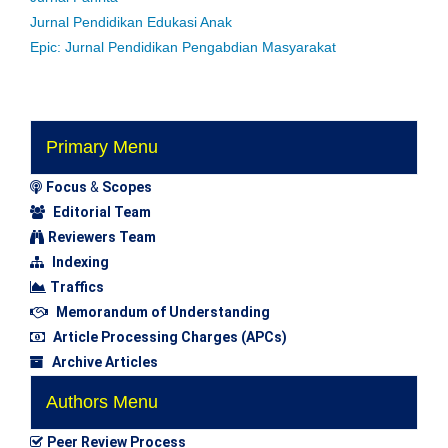
Jurnal Pendidikan Edukasi Anak
Epic: Jurnal Pendidikan Pengabdian Masyarakat
Primary Menu
Focus
&
Scopes
Editorial Team
Reviewers Team
Indexing
Traffics
Memorandum of Understanding
Article Processing Charges (APCs)
Archive Articles
Authors Menu
Peer Review Process