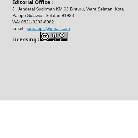
Editorial Office :
Jl. Jenderal Sudirman KM.03 Binturu, Wara Selatan, Kota
Palopo Sulawesi Selatan 91923
WA:
0821-9293-8082
Email :
jurnalepic@gmail.com
Licensing :