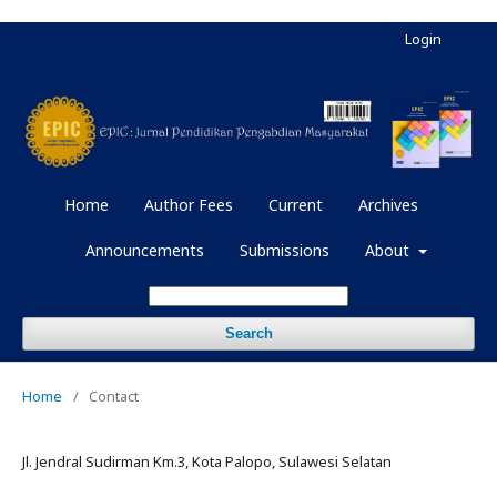
Login
Home
Author Fees
Current
Archives
Announcements
Submissions
About
Search
Home
/
Contact
Jl. Jendral Sudirman Km.3, Kota Palopo, Sulawesi Selatan