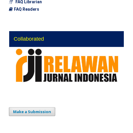
FAQ Librarian
FAQ Readers
Collaborated
Make a Submission