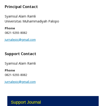
Principal Contact
Syamsul Alam Ramli
Universitas Muhammadiyah Palopo
Phone
0821-9293-8082
jurnalepic@gmail.com
Support Contact
Syamsul Alam Ramli
Phone
0821-9293-8082
jurnalepic@gmail.com
Support Journal