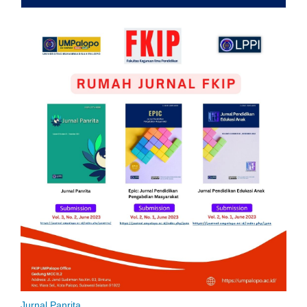
Jurnal Panrita