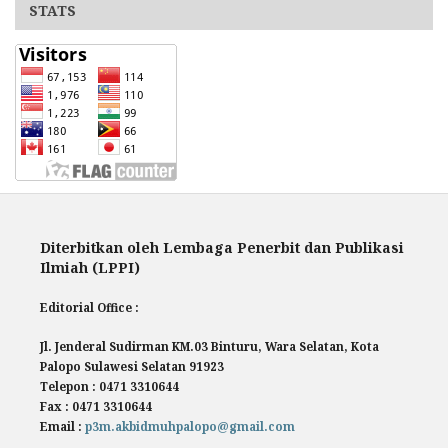
STATS
Diterbitkan oleh Lembaga Penerbit dan Publikasi
Ilmiah (LPPI)
Editorial Office :
Jl. Jenderal Sudirman KM.03 Binturu, Wara Selatan, Kota
Palopo Sulawesi Selatan 91923
Telepon : 0471 3310644
Fax : 0471 3310644
Email :
p3m.akbidmuhpalopo@gmail.com