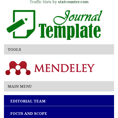
Traffic Stats by
statcounter.com
TOOLS
MAIN MENU
EDITORIAL TEAM
FOCUS AND SCOPE