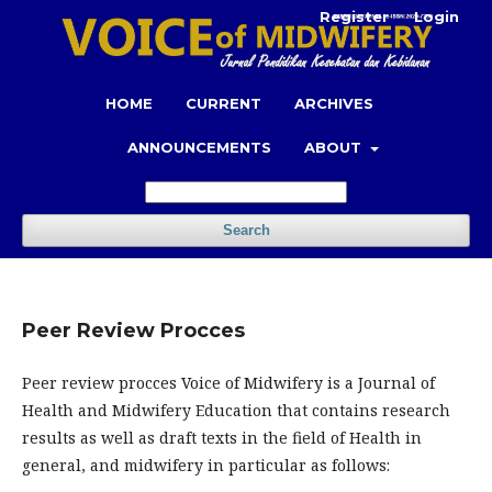
Register
Login
HOME
CURRENT
ARCHIVES
ANNOUNCEMENTS
ABOUT
Search
Peer Review Procces
Peer review procces Voice of Midwifery is a Journal of
Health and Midwifery Education that contains research
results as well as draft texts in the field of Health in
general, and midwifery in particular as follows: