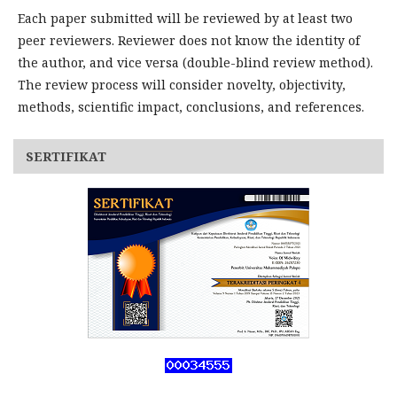
Each paper submitted will be reviewed by at least two
peer reviewers. Reviewer does not know the identity of
the author, and vice versa (double-blind review method).
The review process will consider novelty, objectivity,
methods, scientific impact, conclusions, and references.
SERTIFIKAT