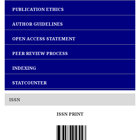
PUBLICATION ETHICS
AUTHOR GUIDELINES
OPEN ACCESS STATEMENT
PEER REVIEW PROCESS
INDEXING
STATCOUNTER
ISSN
ISSN PRINT