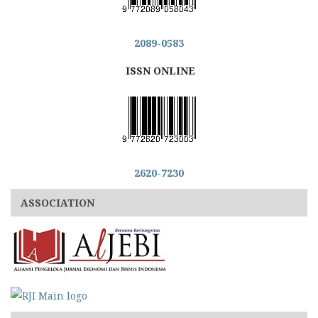
2089-0583
ISSN ONLINE
2620-7230
ASSOCIATION